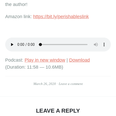
the author!
Amazon link:
https://bit.ly/perishableslink
Podcast:
Play in new window
|
Download
(Duration: 11:58 — 10.6MB)
March 26, 2020
Leave a comment
LEAVE A REPLY