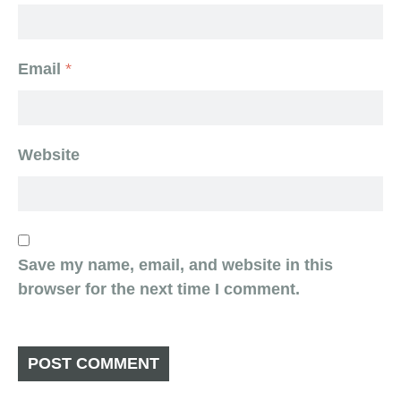
Email
*
Website
Save my name, email, and website in this
browser for the next time I comment.