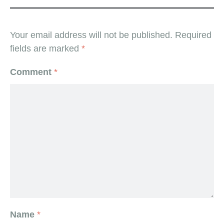
Your email address will not be published.
Required
fields are marked
*
Comment
*
Name
*