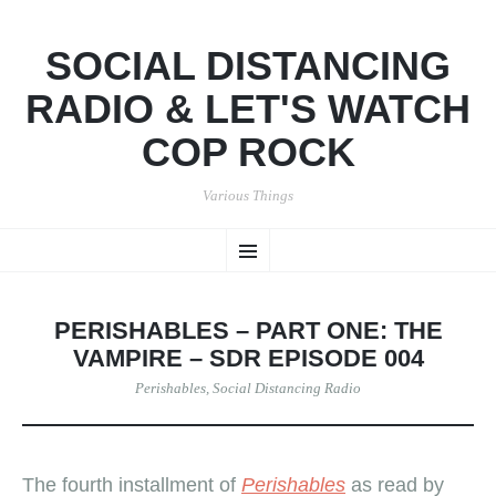
SOCIAL DISTANCING
RADIO & LET'S WATCH
COP ROCK
Various Things
SKIP
Menu
TO
CONTENT
PERISHABLES – PART ONE: THE
VAMPIRE – SDR EPISODE 004
Perishables
,
Social Distancing Radio
The fourth installment of
Perishables
as read by