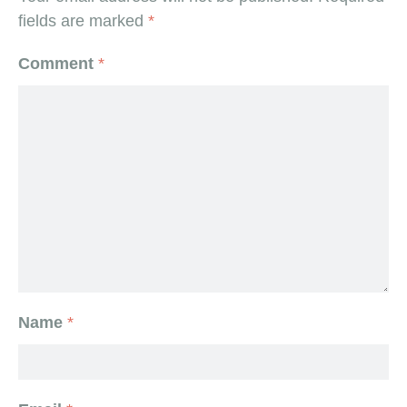
fields are marked
*
Comment
*
Name
*