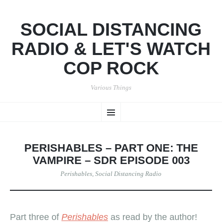
SOCIAL DISTANCING
RADIO & LET'S WATCH
COP ROCK
Various Things
SKIP
Menu
TO
CONTENT
PERISHABLES – PART ONE: THE
VAMPIRE – SDR EPISODE 003
Perishables
,
Social Distancing Radio
Part three of
Perishables
as read by the author!