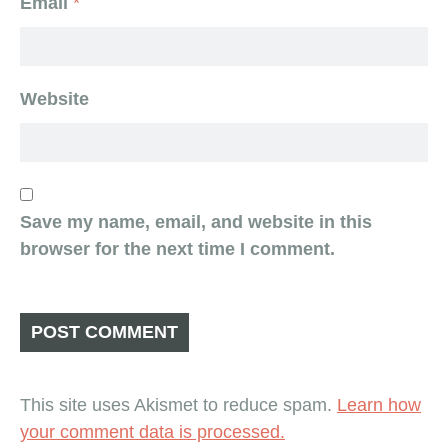
Email
*
Website
Save my name, email, and website in this
browser for the next time I comment.
This site uses Akismet to reduce spam.
Learn how
your comment data is processed.