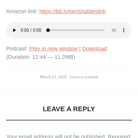
Amazon link:
https://bit.ly/perishableslink
Podcast:
Play in new window
|
Download
(Duration: 12:44 — 11.2MB)
March 25, 2020
Leave a comment
LEAVE A REPLY
Your email address will not be published.
Required