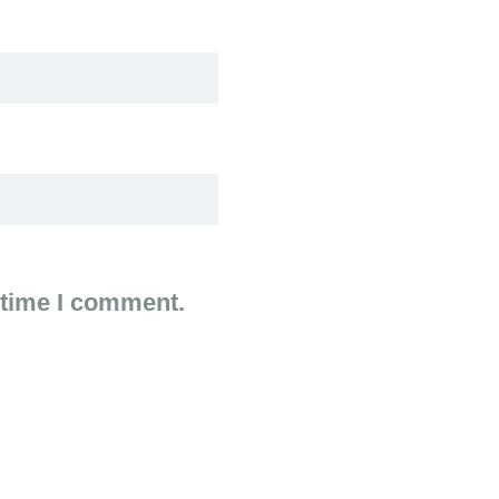
 time I comment.