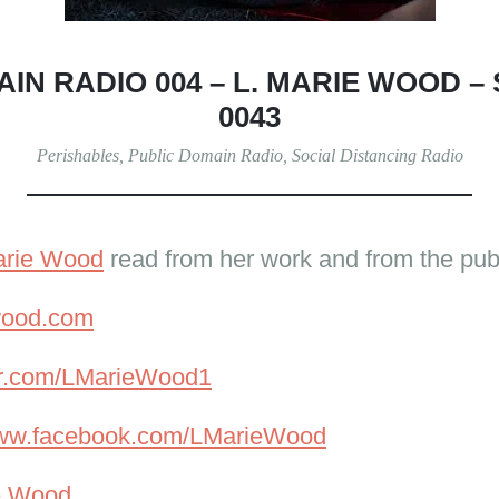
IN RADIO 004 – L. MARIE WOOD –
0043
Perishables
,
Public Domain Radio
,
Social Distancing Radio
arie Wood
read from her work and from the pub
ewood.com
ter.com/LMarieWood1
www.facebook.com/LMarieWood
e Wood