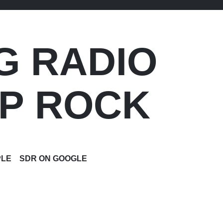
G RADIO
OP ROCK
PLE
SDR ON GOOGLE