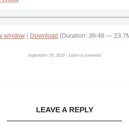
ew window
|
Download
(Duration: 39:48 — 23.7
September 19, 2020
Leave a comment
LEAVE A REPLY