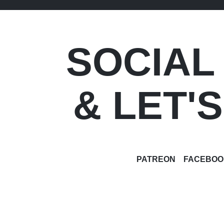
SOCIAL
& LET'
PATREON
FACEBOO