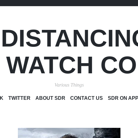
 DISTANCIN
S WATCH C
Various Things
SKIP
K
TWITTER
ABOUT SDR
CONTACT US
SDR ON AP
TO
CONTENT