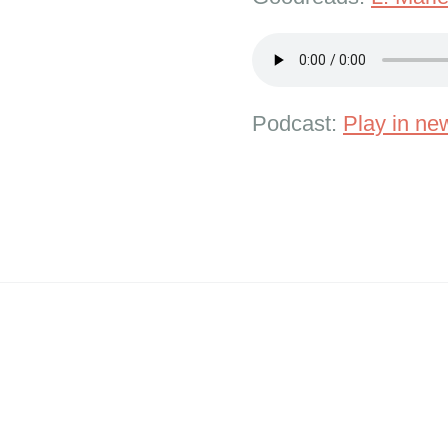
Podcast:
Play in n