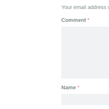
Your email address w
Comment
*
Name
*