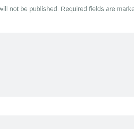
ill not be published.
Required fields are mar