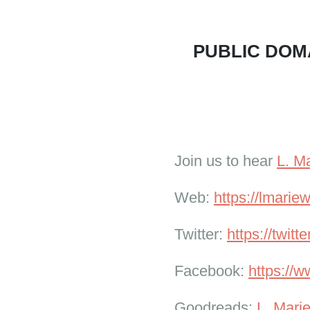
PUBLIC DOMA
Join us to hear
L. M
Web:
https://lmari
Twitter:
https://twit
Facebook:
https://
Goodreads:
L. Mari