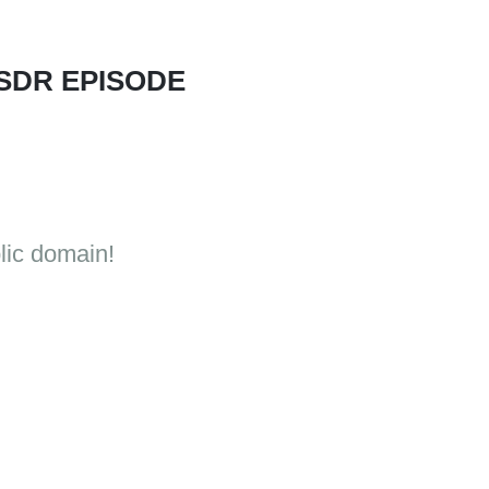
 SDR EPISODE
lic domain!