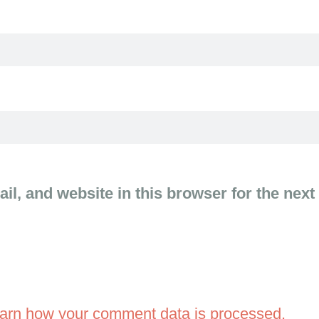
l, and website in this browser for the next
arn how your comment data is processed.