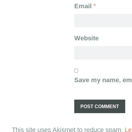
Email
*
Website
Save my name, emai
This site uses Akismet to reduce spam.
Le