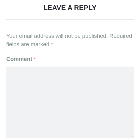
LEAVE A REPLY
Your email address will not be published.
Required
fields are marked
*
Comment
*