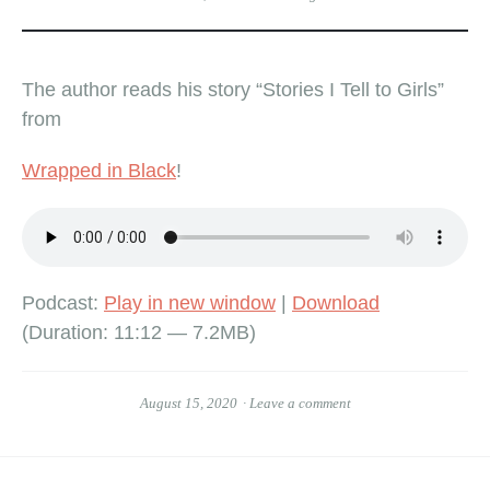
The author reads his story “Stories I Tell to Girls”
from
Wrapped in Black
!
Podcast:
Play in new window
|
Download
(Duration: 11:12 — 7.2MB)
August 15, 2020
Leave a comment