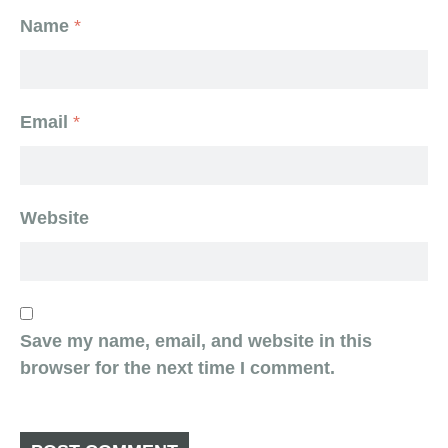
Name
*
Email
*
Website
Save my name, email, and website in this
browser for the next time I comment.