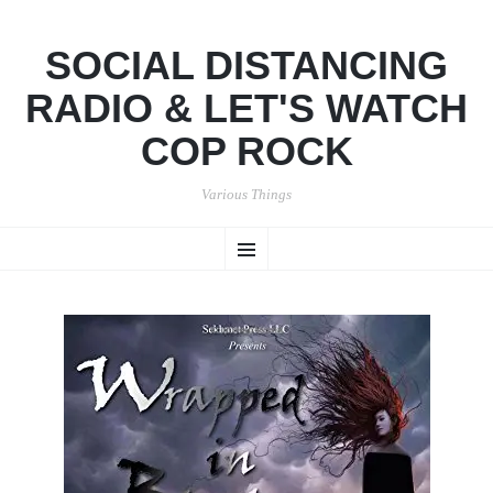
SOCIAL DISTANCING
RADIO & LET'S WATCH
COP ROCK
Various Things
SKIP
Menu
TO
CONTENT