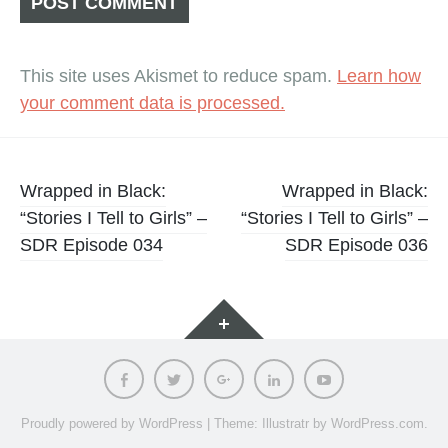
This site uses Akismet to reduce spam.
Learn how
your comment data is processed.
Post
Wrapped in Black:
Wrapped in Black:
“Stories I Tell to Girls” –
“Stories I Tell to Girls” –
navigation
SDR Episode 034
SDR Episode 036
Widgets
Facebook
Twitter
Google
LinkedIn
Youtube
Plus
Proudly powered by WordPress
|
Theme: Illustratr by
WordPress.com
.