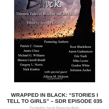
WRAPPED IN BLACK: “STORIES I
TELL TO GIRLS” – SDR EPISODE 035
Perishables
,
Social Distancing Radio