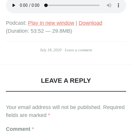
Podcast:
Play in new window
|
Download
(Duration: 53:52 — 29.8MB)
July 18, 2020
Leave a comment
LEAVE A REPLY
Your email address will not be published.
Required
fields are marked
*
Comment
*