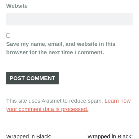
Website
Save my name, email, and website in this
browser for the next time I comment.
This site uses Akismet to reduce spam.
Learn how
your comment data is processed.
Post
Wrapped in Black:
Wrapped in Black: