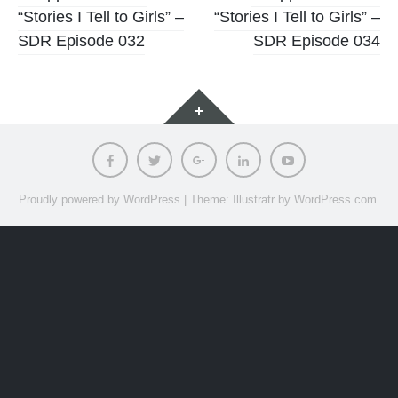
“Stories I Tell to Girls” –
“Stories I Tell to Girls” –
navigation
SDR Episode 032
SDR Episode 034
Widgets
Facebook
Twitter
Google
LinkedIn
Youtube
Plus
Proudly powered by WordPress
|
Theme: Illustratr by
WordPress.com
.