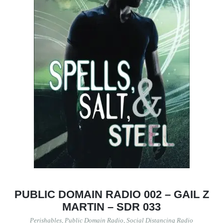
PUBLIC DOMAIN RADIO 002 – GAIL Z
MARTIN – SDR 033
Perishables
,
Public Domain Radio
,
Social Distancing Radio