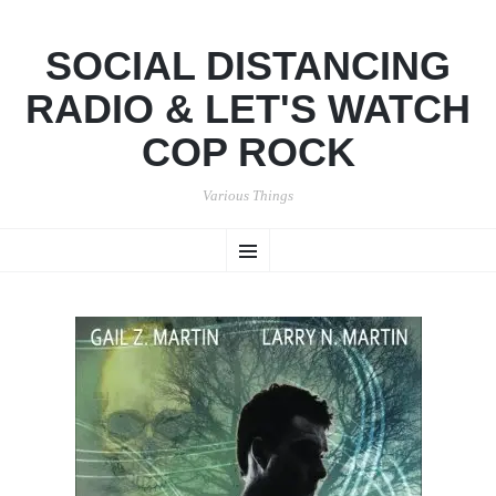
SOCIAL DISTANCING
RADIO & LET'S WATCH
COP ROCK
Various Things
SKIP
Menu
TO
CONTENT