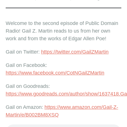
Welcome to the second episode of Public Domain
Radio! Gail Z. Martin reads to us from her own
work and from the works of Edgar Allen Poe!
Gail on Twitter:
https://twitter.com/GailZMartin
Gail on Facebook:
https://www.facebook.com/CotNGailZMartin
Gail on Goodreads:
https://www.goodreads.com/author/show/1637418.Ga
Gail on Amazon:
https://www.amazon.com/Gail-Z-
Martin/e/B002BM8XSQ